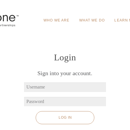
WHO WE ARE
WHAT WE DO
LEARN
Login
Sign into your account.