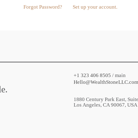
Forgot Password?
Set up your account.
+1 323 406 8505
/ main
Hello@WealthStoneLLC.co
e.
1880 Century Park East, Suit
Los Angeles
,
CA
90067
, USA