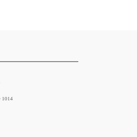
m
e 1014